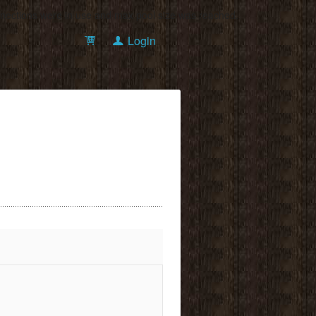
onnections were in use and max pool size was reached.
Login