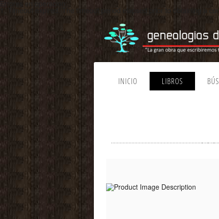
Errores en operacion:
1. Timeout expired. The timeout period elapsed prior to obtaining a 
INICIO
LIBROS
BÚ