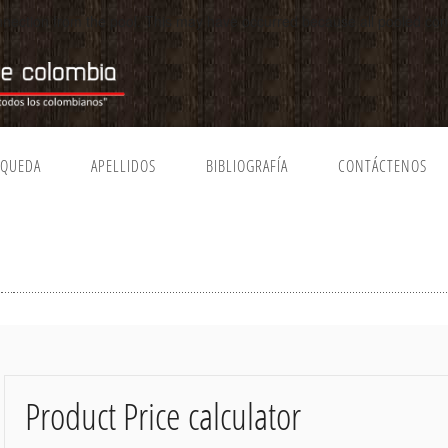
connection from the pool. This may have occurred because all pooled c
SQUEDA
APELLIDOS
BIBLIOGRAFÍA
CONTÁCTENOS
Product Price calculator