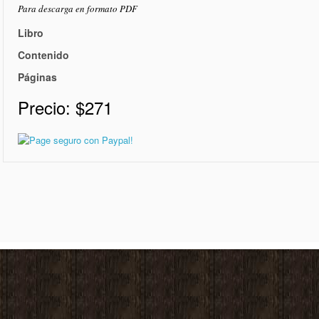
Para descarga en formato PDF
Libro
Contenido
Páginas
Precio:
$271